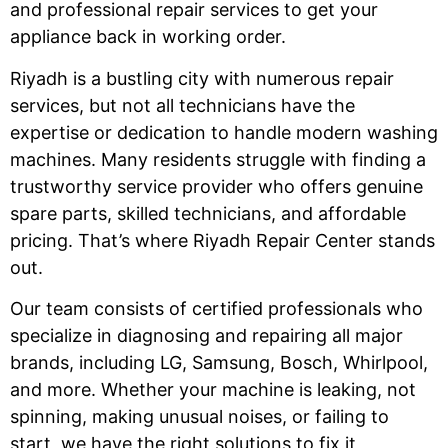
and professional repair services to get your
appliance back in working order.
Riyadh is a bustling city with numerous repair
services, but not all technicians have the
expertise or dedication to handle modern washing
machines. Many residents struggle with finding a
trustworthy service provider who offers genuine
spare parts, skilled technicians, and affordable
pricing. That’s where Riyadh Repair Center stands
out.
Our team consists of certified professionals who
specialize in diagnosing and repairing all major
brands, including LG, Samsung, Bosch, Whirlpool,
and more. Whether your machine is leaking, not
spinning, making unusual noises, or failing to
start, we have the right solutions to fix it