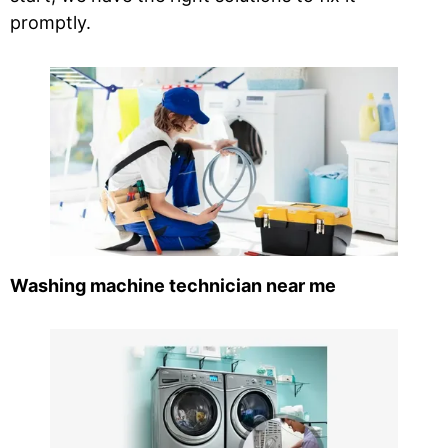
promptly.
Washing machine technician near me