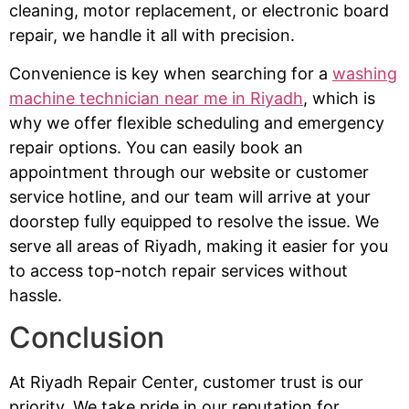
cleaning, motor replacement, or electronic board
repair, we handle it all with precision.
Convenience is key when searching for a
washing
machine technician near me in Riyadh
, which is
why we offer flexible scheduling and emergency
repair options. You can easily book an
appointment through our website or customer
service hotline, and our team will arrive at your
doorstep fully equipped to resolve the issue. We
serve all areas of Riyadh, making it easier for you
to access top-notch repair services without
hassle.
Conclusion
At Riyadh Repair Center, customer trust is our
priority. We take pride in our reputation for