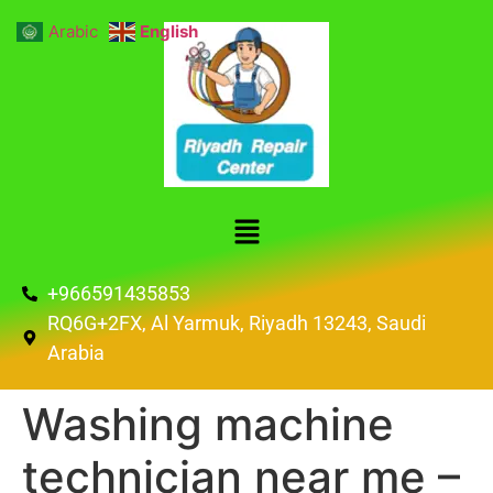
Arabic
English
+966591435853
RQ6G+2FX, Al Yarmuk, Riyadh 13243, Saudi
Arabia
Washing machine
technician near me –