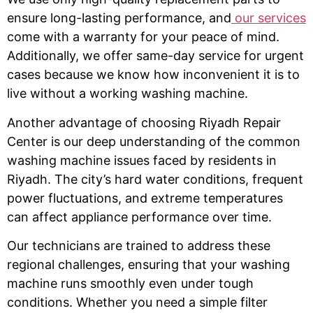
ensure long-lasting performance, and
our services
come with a warranty for your peace of mind.
Additionally, we offer same-day service for urgent
cases because we know how inconvenient it is to
live without a working washing machine.
Another advantage of choosing Riyadh Repair
Center is our deep understanding of the common
washing machine issues faced by residents in
Riyadh. The city’s hard water conditions, frequent
power fluctuations, and extreme temperatures
can affect appliance performance over time.
Our technicians are trained to address these
regional challenges, ensuring that your washing
machine runs smoothly even under tough
conditions. Whether you need a simple filter