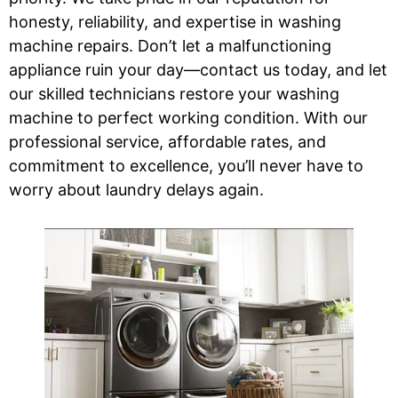
honesty, reliability, and expertise in washing
machine repairs. Don’t let a malfunctioning
appliance ruin your day—contact us today, and let
our skilled technicians restore your washing
machine to perfect working condition. With our
professional service, affordable rates, and
commitment to excellence, you’ll never have to
worry about laundry delays again.