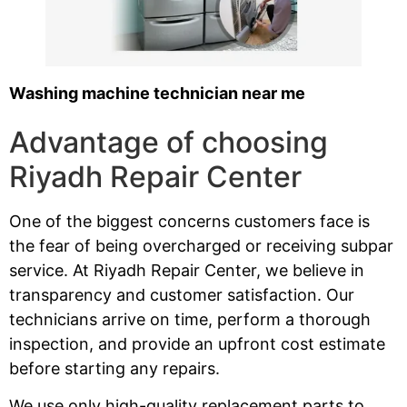
Washing machine technician near me
Advantage of choosing
Riyadh Repair Center
One of the biggest concerns customers face is
the fear of being overcharged or receiving subpar
service. At Riyadh Repair Center, we believe in
transparency and customer satisfaction. Our
technicians arrive on time, perform a thorough
inspection, and provide an upfront cost estimate
before starting any repairs.
We use only high-quality replacement parts to