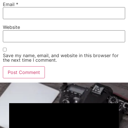
Email
*
Website
Save my name, email, and website in this browser for
the next time I comment.