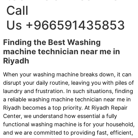
Call
Us +966591435853
Finding the Best Washing
machine technician near me in
Riyadh
When your washing machine breaks down, it can
disrupt your daily routine, leaving you with piles of
laundry and frustration. In such situations, finding
a reliable washing machine technician near me in
Riyadh becomes a top priority. At Riyadh Repair
Center, we understand how essential a fully
functional washing machine is for your household,
and we are committed to providing fast, efficient,