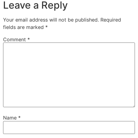
Leave a Reply
Your email address will not be published.
Required
fields are marked
*
Comment
*
Name
*