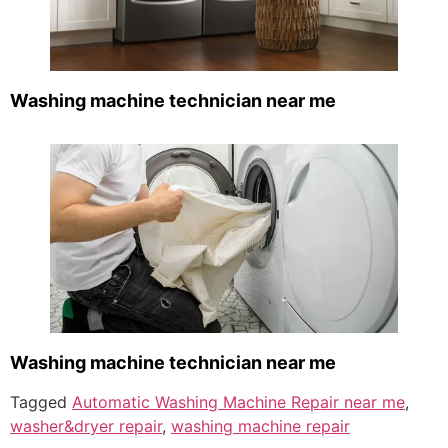
Washing machine technician near me
Washing machine technician near me
Tagged
Automatic Washing Machine Repair near me
,
washer&dryer repair
,
washing machine repair