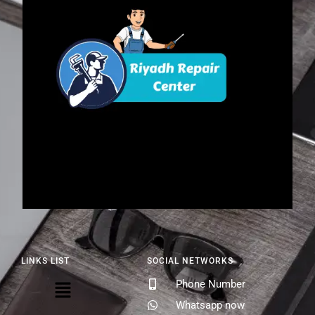
LINKS LIST
SOCIAL NETWORKS
Phone Number
Whatsapp now