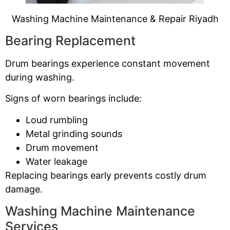
Washing Machine Maintenance & Repair Riyadh
Bearing Replacement
Drum bearings experience constant movement
during washing.
Signs of worn bearings include:
Loud rumbling
Metal grinding sounds
Drum movement
Water leakage
Replacing bearings early prevents costly drum
damage.
Washing Machine Maintenance
Services