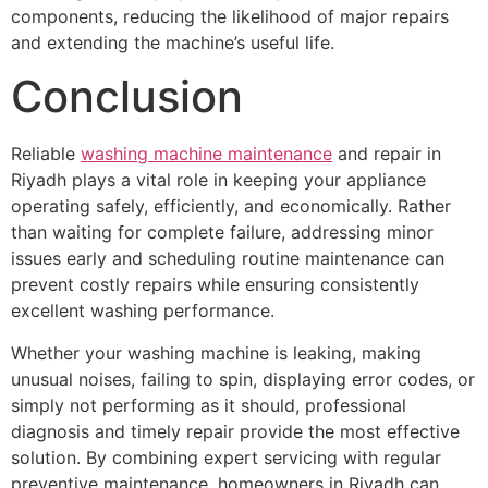
components, reducing the likelihood of major repairs
and extending the machine’s useful life.
Conclusion
Reliable
washing machine maintenance
and repair in
Riyadh plays a vital role in keeping your appliance
operating safely, efficiently, and economically. Rather
than waiting for complete failure, addressing minor
issues early and scheduling routine maintenance can
prevent costly repairs while ensuring consistently
excellent washing performance.
Whether your washing machine is leaking, making
unusual noises, failing to spin, displaying error codes, or
simply not performing as it should, professional
diagnosis and timely repair provide the most effective
solution. By combining expert servicing with regular
preventive maintenance, homeowners in Riyadh can