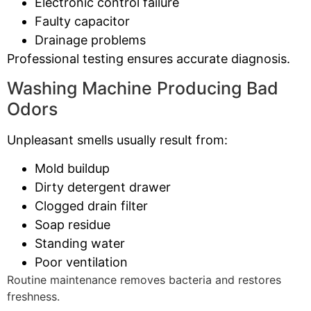
Electronic control failure
Faulty capacitor
Drainage problems
Professional testing ensures accurate diagnosis.
Washing Machine Producing Bad
Odors
Unpleasant smells usually result from:
Mold buildup
Dirty detergent drawer
Clogged drain filter
Soap residue
Standing water
Poor ventilation
Routine maintenance removes bacteria and restores
freshness.