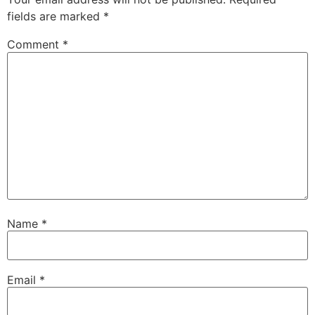
fields are marked
*
Comment
*
Name
*
Email
*