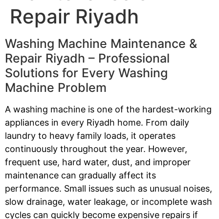
Repair Riyadh
Washing Machine Maintenance &
Repair Riyadh – Professional
Solutions for Every Washing
Machine Problem
A washing machine is one of the hardest-working
appliances in every Riyadh home. From daily
laundry to heavy family loads, it operates
continuously throughout the year. However,
frequent use, hard water, dust, and improper
maintenance can gradually affect its
performance. Small issues such as unusual noises,
slow drainage, water leakage, or incomplete wash
cycles can quickly become expensive repairs if