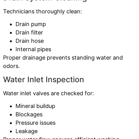
Technicians thoroughly clean:
Drain pump
Drain filter
Drain hose
Internal pipes
Proper drainage prevents standing water and
odors.
Water Inlet Inspection
Water inlet valves are checked for:
Mineral buildup
Blockages
Pressure issues
Leakage