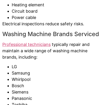
Heating element
Circuit board
Power cable
Electrical inspections reduce safety risks.
Washing Machine Brands Serviced
Professional technicians
typically repair and
maintain a wide range of washing machine
brands, including:
LG
Samsung
Whirlpool
Bosch
Siemens
Panasonic
Toshiba