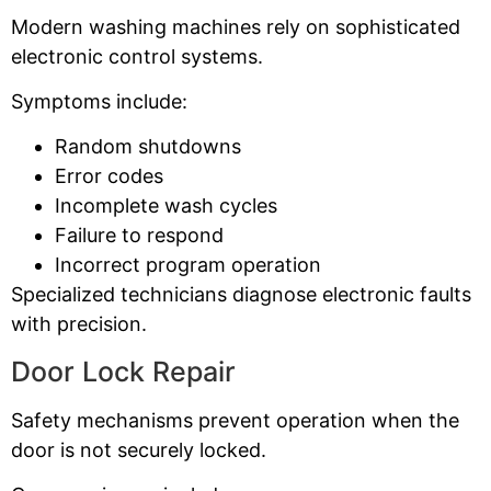
Modern washing machines rely on sophisticated
electronic control systems.
Symptoms include:
Random shutdowns
Error codes
Incomplete wash cycles
Failure to respond
Incorrect program operation
Specialized technicians diagnose electronic faults
with precision.
Door Lock Repair
Safety mechanisms prevent operation when the
door is not securely locked.