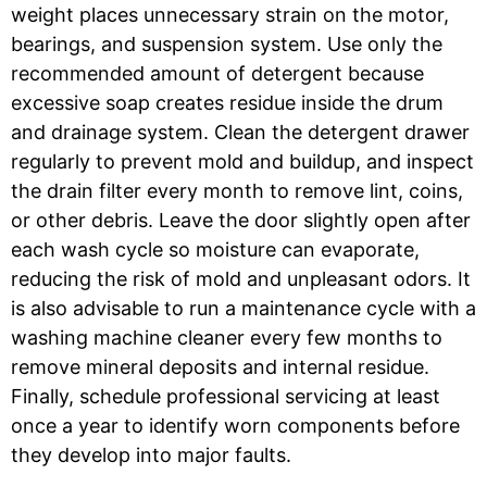
weight places unnecessary strain on the motor,
bearings, and suspension system. Use only the
recommended amount of detergent because
excessive soap creates residue inside the drum
and drainage system. Clean the detergent drawer
regularly to prevent mold and buildup, and inspect
the drain filter every month to remove lint, coins,
or other debris. Leave the door slightly open after
each wash cycle so moisture can evaporate,
reducing the risk of mold and unpleasant odors. It
is also advisable to run a maintenance cycle with a
washing machine cleaner every few months to
remove mineral deposits and internal residue.
Finally, schedule professional servicing at least
once a year to identify worn components before
they develop into major faults.