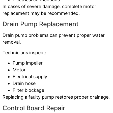
In cases of severe damage, complete motor
replacement may be recommended.
Drain Pump Replacement
Drain pump problems can prevent proper water
removal.
Technicians inspect:
Pump impeller
Motor
Electrical supply
Drain hose
Filter blockage
Replacing a faulty pump restores proper drainage.
Control Board Repair