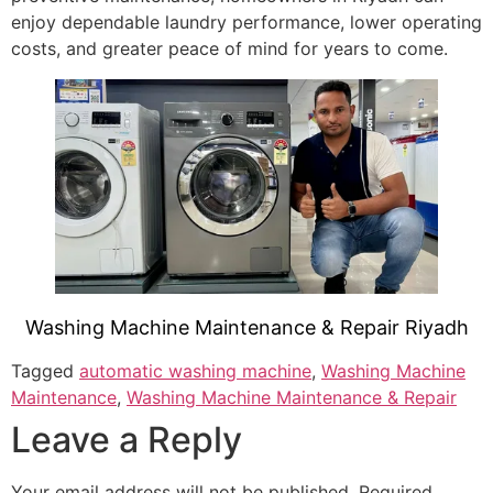
enjoy dependable laundry performance, lower operating
costs, and greater peace of mind for years to come.
Washing Machine Maintenance & Repair Riyadh
Tagged
automatic washing machine
,
Washing Machine
Maintenance
,
Washing Machine Maintenance & Repair
Leave a Reply
Your email address will not be published.
Required