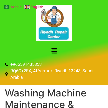
Arabic
English
+966591435853
RQ6G+2FX, Al Yarmuk, Riyadh 13243, Saudi
Arabia
Washing Machine
Maintenance &