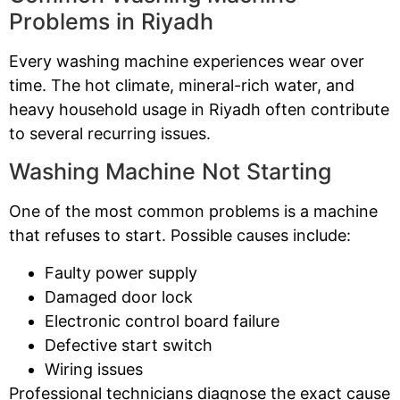
Problems in Riyadh
Every washing machine experiences wear over
time. The hot climate, mineral-rich water, and
heavy household usage in Riyadh often contribute
to several recurring issues.
Washing Machine Not Starting
One of the most common problems is a machine
that refuses to start. Possible causes include:
Faulty power supply
Damaged door lock
Electronic control board failure
Defective start switch
Wiring issues
Professional technicians diagnose the exact cause