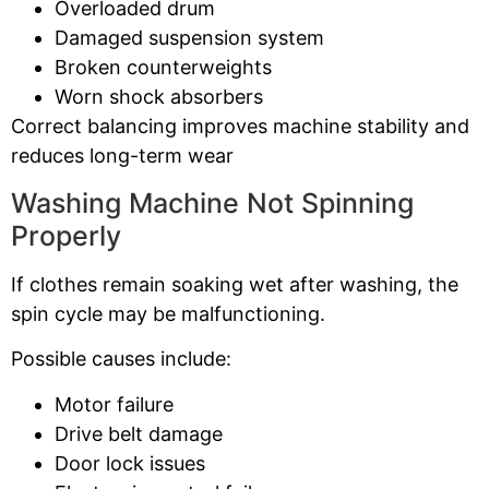
Overloaded drum
Damaged suspension system
Broken counterweights
Worn shock absorbers
Correct balancing improves machine stability and
reduces long-term wear
Washing Machine Not Spinning
Properly
If clothes remain soaking wet after washing, the
spin cycle may be malfunctioning.
Possible causes include:
Motor failure
Drive belt damage
Door lock issues