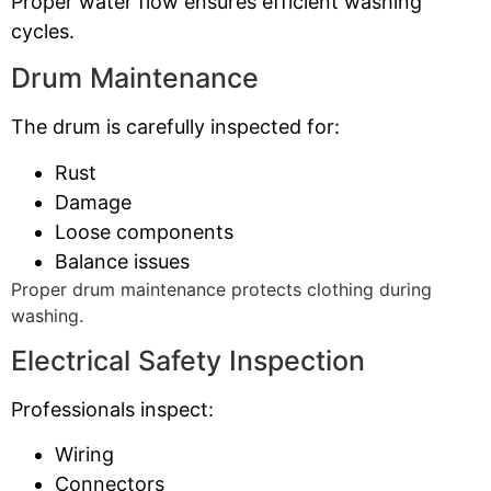
Proper water flow ensures efficient washing
cycles.
Drum Maintenance
The drum is carefully inspected for:
Rust
Damage
Loose components
Balance issues
Proper drum maintenance protects clothing during
washing.
Electrical Safety Inspection
Professionals inspect:
Wiring
Connectors