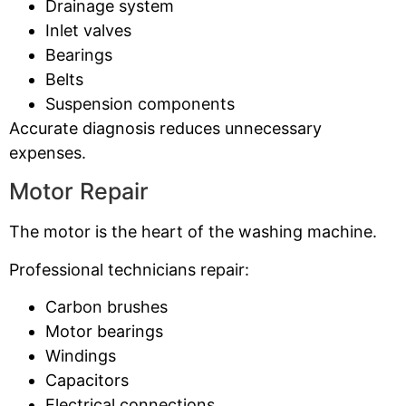
Drainage system
Inlet valves
Bearings
Belts
Suspension components
Accurate diagnosis reduces unnecessary
expenses.
Motor Repair
The motor is the heart of the washing machine.
Professional technicians repair:
Carbon brushes
Motor bearings
Windings
Capacitors
Electrical connections