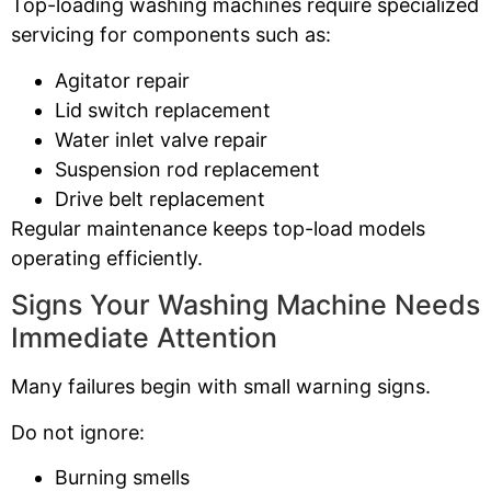
Top-loading washing machines require specialized
servicing for components such as:
Agitator repair
Lid switch replacement
Water inlet valve repair
Suspension rod replacement
Drive belt replacement
Regular maintenance keeps top-load models
operating efficiently.
Signs Your Washing Machine Needs
Immediate Attention
Many failures begin with small warning signs.
Do not ignore:
Burning smells