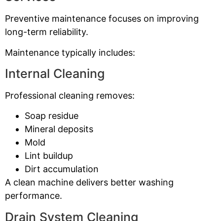
Preventive maintenance focuses on improving
long-term reliability.
Maintenance typically includes:
Internal Cleaning
Professional cleaning removes:
Soap residue
Mineral deposits
Mold
Lint buildup
Dirt accumulation
A clean machine delivers better washing
performance.
Drain System Cleaning