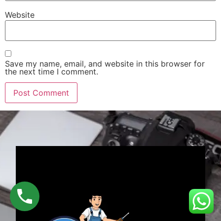
Website
Save my name, email, and website in this browser for
the next time I comment.