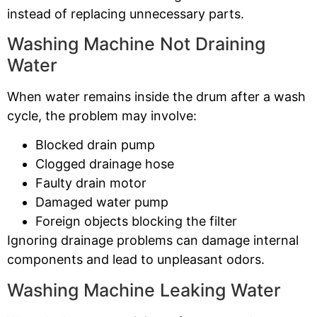
instead of replacing unnecessary parts.
Washing Machine Not Draining
Water
When water remains inside the drum after a wash
cycle, the problem may involve:
Blocked drain pump
Clogged drainage hose
Faulty drain motor
Damaged water pump
Foreign objects blocking the filter
Ignoring drainage problems can damage internal
components and lead to unpleasant odors.
Washing Machine Leaking Water