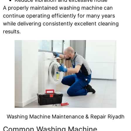
A properly maintained washing machine can
continue operating efficiently for many years
while delivering consistently excellent cleaning
results.
Washing Machine Maintenance & Repair Riyadh
Common Washing Machine