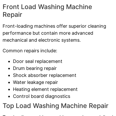
Front Load Washing Machine
Repair
Front-loading machines offer superior cleaning
performance but contain more advanced
mechanical and electronic systems.
Common repairs include:
Door seal replacement
Drum bearing repair
Shock absorber replacement
Water leakage repair
Heating element replacement
Control board diagnostics
Top Load Washing Machine Repair