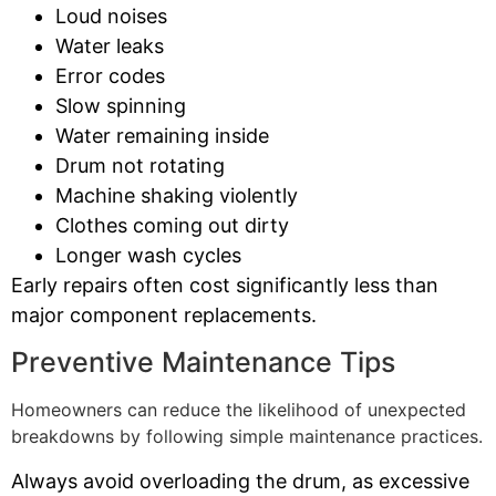
Loud noises
Water leaks
Error codes
Slow spinning
Water remaining inside
Drum not rotating
Machine shaking violently
Clothes coming out dirty
Longer wash cycles
Early repairs often cost significantly less than
major component replacements.
Preventive Maintenance Tips
Homeowners can reduce the likelihood of unexpected
breakdowns by following simple maintenance practices.
Always avoid overloading the drum, as excessive