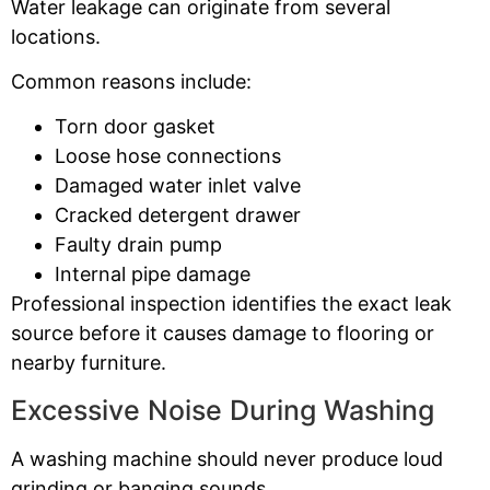
Water leakage can originate from several
locations.
Common reasons include:
Torn door gasket
Loose hose connections
Damaged water inlet valve
Cracked detergent drawer
Faulty drain pump
Internal pipe damage
Professional inspection identifies the exact leak
source before it causes damage to flooring or
nearby furniture.
Excessive Noise During Washing
A washing machine should never produce loud
grinding or banging sounds.