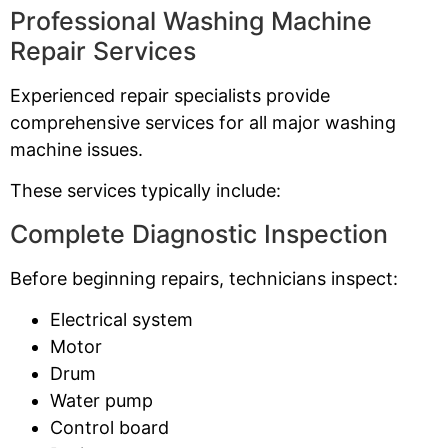
Professional Washing Machine
Repair Services
Experienced repair specialists provide
comprehensive services for all major washing
machine issues.
These services typically include:
Complete Diagnostic Inspection
Before beginning repairs, technicians inspect:
Electrical system
Motor
Drum
Water pump
Control board