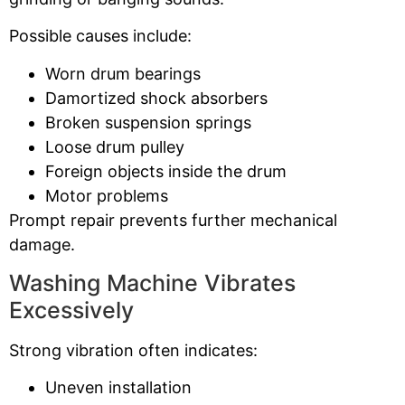
Possible causes include:
Worn drum bearings
Damortized shock absorbers
Broken suspension springs
Loose drum pulley
Foreign objects inside the drum
Motor problems
Prompt repair prevents further mechanical
damage.
Washing Machine Vibrates
Excessively
Strong vibration often indicates:
Uneven installation