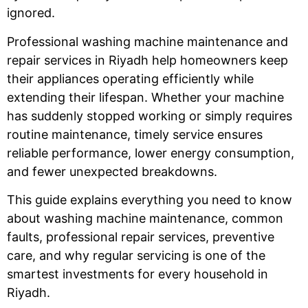
ignored.
Professional washing machine maintenance and
repair services in Riyadh help homeowners keep
their appliances operating efficiently while
extending their lifespan. Whether your machine
has suddenly stopped working or simply requires
routine maintenance, timely service ensures
reliable performance, lower energy consumption,
and fewer unexpected breakdowns.
This guide explains everything you need to know
about washing machine maintenance, common
faults, professional repair services, preventive
care, and why regular servicing is one of the
smartest investments for every household in
Riyadh.