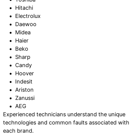
Hitachi
Electrolux
Daewoo
Midea
Haier
Beko
Sharp
Candy
Hoover
Indesit
Ariston
Zanussi
AEG
Experienced technicians understand the unique
technologies and common faults associated with
each brand.