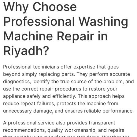
Why Choose
Professional Washing
Machine Repair in
Riyadh?
Professional technicians offer expertise that goes
beyond simply replacing parts. They perform accurate
diagnostics, identify the true source of the problem, and
use the correct repair procedures to restore your
appliance safely and efficiently. This approach helps
reduce repeat failures, protects the machine from
unnecessary damage, and ensures reliable performance.
A professional service also provides transparent
recommendations, quality workmanship, and repairs