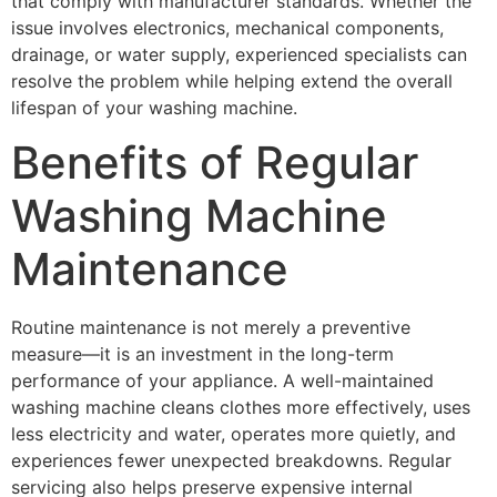
that comply with manufacturer standards. Whether the
issue involves electronics, mechanical components,
drainage, or water supply, experienced specialists can
resolve the problem while helping extend the overall
lifespan of your washing machine.
Benefits of Regular
Washing Machine
Maintenance
Routine maintenance is not merely a preventive
measure—it is an investment in the long-term
performance of your appliance. A well-maintained
washing machine cleans clothes more effectively, uses
less electricity and water, operates more quietly, and
experiences fewer unexpected breakdowns. Regular
servicing also helps preserve expensive internal