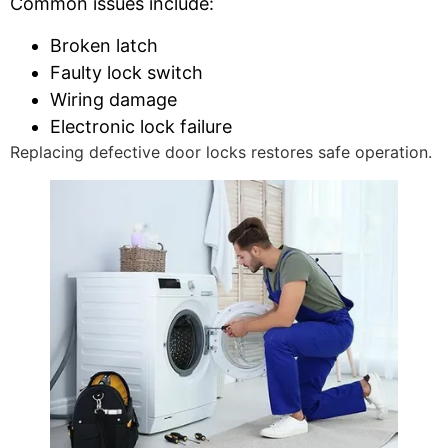
Common issues include:
Broken latch
Faulty lock switch
Wiring damage
Electronic lock failure
Replacing defective door locks restores safe operation.