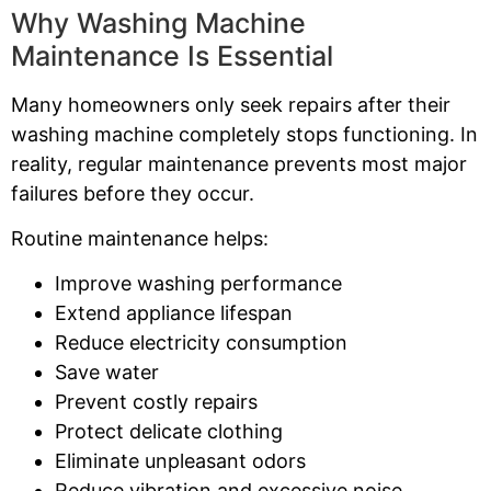
Why Washing Machine
Maintenance Is Essential
Many homeowners only seek repairs after their
washing machine completely stops functioning. In
reality, regular maintenance prevents most major
failures before they occur.
Routine maintenance helps:
Improve washing performance
Extend appliance lifespan
Reduce electricity consumption
Save water
Prevent costly repairs
Protect delicate clothing
Eliminate unpleasant odors
Reduce vibration and excessive noise