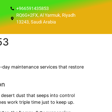
+966591435853
RQ6G+2FX, Al Yarmuk, Riyadh
13243, Saudi Arabia
53
e-day maintenance services that restore
on
 desert dust that seeps into control
es work triple time just to keep up.