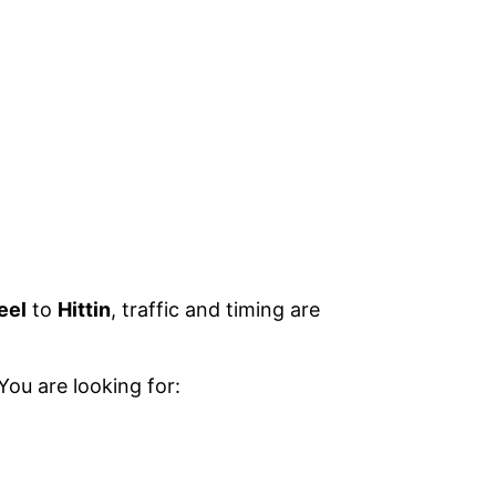
eel
to
Hittin
, traffic and timing are
You are looking for: