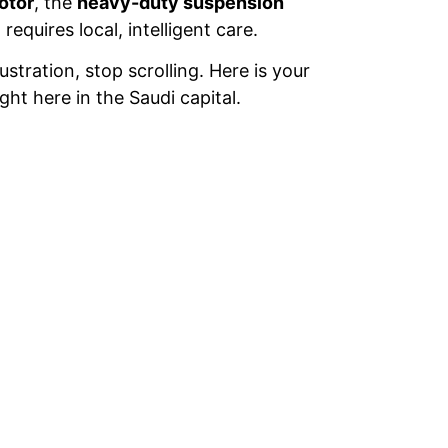
otor
, the
heavy-duty suspension
equires local, intelligent care.
ustration, stop scrolling. Here is your
t here in the Saudi capital.