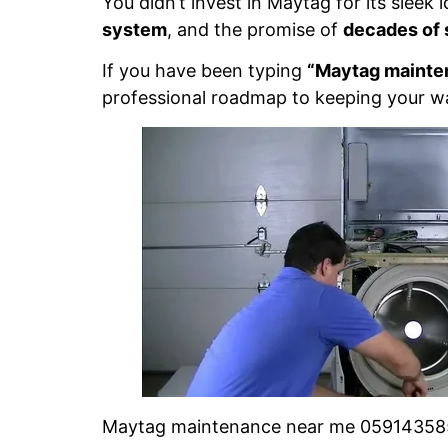
You didn’t invest in Maytag for its sleek
system
, and the promise of
decades of 
If you have been typing
“Maytag mainte
professional roadmap to keeping your was
Maytag maintenance near me 0591435