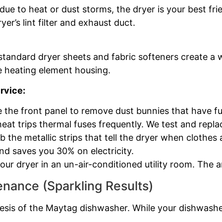
ue to heat or dust storms, the dryer is your best fri
yer’s lint filter and exhaust duct.
 standard dryer sheets and fabric softeners create a
e heating element housing.
rvice:
 the front panel to remove dust bunnies that have fu
heat trips thermal fuses frequently. We test and repl
 the metallic strips that tell the dryer when clothes 
d saves you 30% on electricity.
ur dryer in an un-air-conditioned utility room. The
nance (Sparkling Results)
esis of the Maytag dishwasher. While your dishwasher