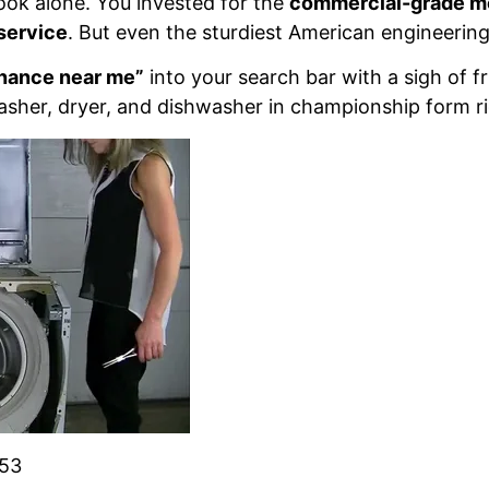
 look alone. You invested for the
commercial-grade m
service
. But even the sturdiest American engineering r
nance near me”
into your search bar with a sigh of fr
her, dryer, and dishwasher in championship form righ
853