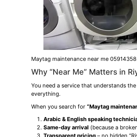
Maytag maintenance near me 0591435
Why “Near Me” Matters in Ri
You need a service that understands the
everything.
When you search for
“Maytag maintenan
Arabic & English speaking technici
Same-day arrival
(because a broken 
Transparent pricing
– no hidden “Ri