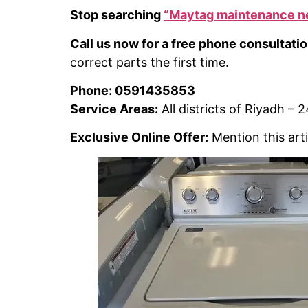
Stop searching
“Maytag maintenance n
Call us now for a free phone consultatio
correct parts the first time.
Phone: 0591435853
Service Areas:
All districts of Riyadh –
Exclusive Online Offer:
Mention this arti