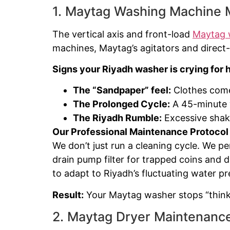
1. Maytag Washing Machine M
The vertical axis and front-load
Maytag 
machines, Maytag’s agitators and direct-
Signs your Riyadh washer is crying for h
The “Sandpaper” feel:
Clothes come 
The Prolonged Cycle:
A 45-minute 
The Riyadh Rumble:
Excessive shaki
Our Professional Maintenance Protocol
We don’t just run a cleaning cycle. We p
drain pump filter for trapped coins and d
to adapt to Riyadh’s fluctuating water pr
Result:
Your Maytag washer stops “thinki
2. Maytag Dryer Maintenance