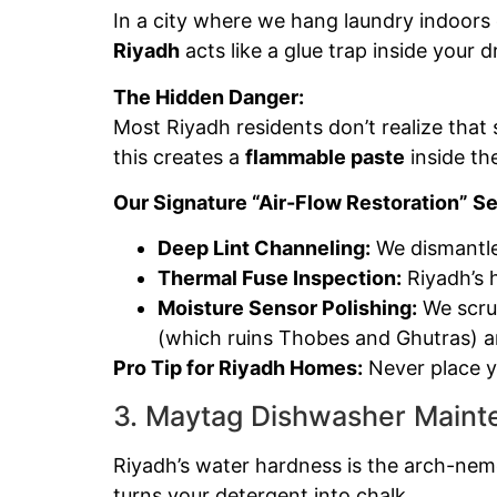
In a city where we hang laundry indoors d
Riyadh
acts like a glue trap inside your dr
The Hidden Danger:
Most Riyadh residents don’t realize that
this creates a
flammable paste
inside th
Our Signature “Air-Flow Restoration” Se
Deep Lint Channeling:
We dismantle
Thermal Fuse Inspection:
Riyadh’s 
Moisture Sensor Polishing:
We scrub
(which ruins Thobes and Ghutras) an
Pro Tip for Riyadh Homes:
Never place yo
3. Maytag Dishwasher Mainte
Riyadh’s water hardness is the arch-nem
turns your detergent into chalk.