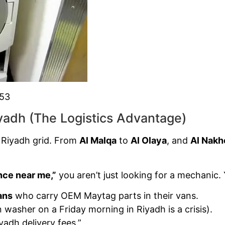
853
yadh (The Logistics Advantage)
 Riyadh grid. From
Al Malqa
to
Al Olaya
, and
Al Nakh
ce near me,”
you aren’t just looking for a mechanic. 
ans
who carry OEM Maytag parts in their vans.
washer on a Friday morning in Riyadh is a crisis).
yadh delivery fees.”