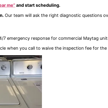
ear me”
and start scheduling.
n.
Our team will ask the right diagnostic questions o
 24/7 emergency response for commercial Maytag unit
cle when you call to waive the inspection fee for the f