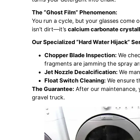
The “Ghost Film” Phenomenon:
You run a cycle, but your glasses come out
isn’t dirt—it’s
calcium carbonate crystall
Our Specialized “Hard Water Hijack” Se
Chopper Blade Inspection:
We check
fragments are jamming the spray a
Jet Nozzle Decalcification:
We manua
Float Switch Cleaning:
We ensure the
The Guarantee:
After our maintenance, yo
gravel truck.