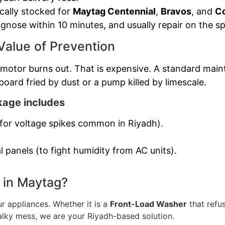
ically stocked for
Maytag Centennial
,
Bravos
, and
C
gnose within 10 minutes, and usually repair on the sp
Value of Prevention
otor burns out. That is expensive. A standard mainte
board fried by dust or a pump killed by limescale.
age includes
g for voltage spikes common in Riyadh).
l panels (to fight humidity from AC units).
 in Maytag?
ur appliances. Whether it is a
Front-Load Washer
that refus
alky mess, we are your Riyadh-based solution.