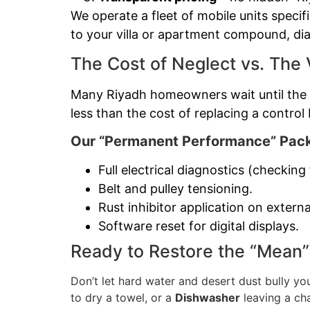
We operate a fleet of mobile units specif
to your villa or apartment compound, dia
The Cost of Neglect vs. The 
Many Riyadh homeowners wait until the m
less than the cost of replacing a control 
Our “Permanent Performance” Pack
Full electrical diagnostics (checkin
Belt and pulley tensioning.
Rust inhibitor application on externa
Software reset for digital displays.
Ready to Restore the “Mean”
Don’t let hard water and desert dust bully yo
to dry a towel, or a
Dishwasher
leaving a ch