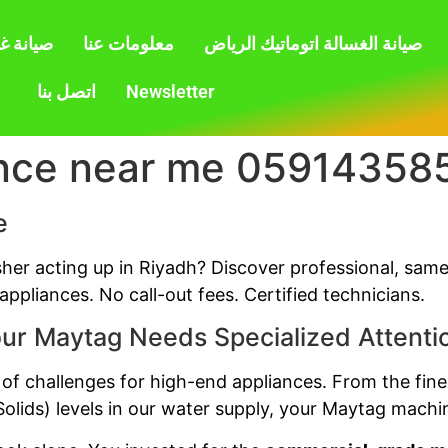
بالرياض
معلومات عنا
صيانة الغسالة اتوماتيك الرياض
اتصل بنا
Newsletter
nce near me 05914358
e
sher acting up in Riyadh? Discover professional, sam
ppliances. No call-out fees. Certified technicians.
ur Maytag Needs Specialized Attenti
 of challenges for high-end appliances. From the fine
olids) levels in our water supply, your Maytag machin