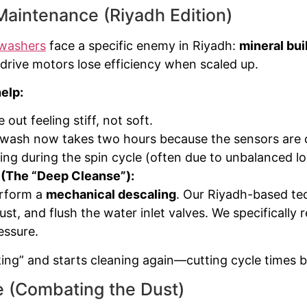
aintenance (Riyadh Edition)
washers
face a specific enemy in Riyadh:
mineral bui
drive motors lose efficiency when scaled up.
elp:
out feeling stiff, not soft.
wash now takes two hours because the sensors are c
ng during the spin cycle (often due to unbalanced lo
 (The “Deep Cleanse”):
erform a
mechanical descaling
. Our Riyadh-based tec
ust, and flush the water inlet valves. We specifically
essure.
ng” and starts cleaning again—cutting cycle times 
 (Combating the Dust)