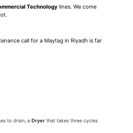
ommercial Technology
lines. We come
ot.
nance call for a Maytag in Riyadh is far
es to drain, a
Dryer
that takes three cycles