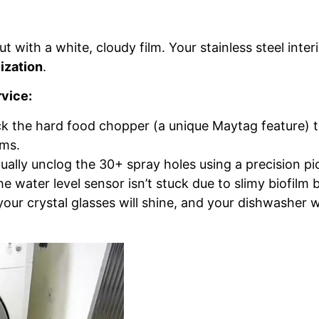
 with a white, cloudy film. Your stainless steel interi
ization
.
rvice:
 the hard food chopper (a unique Maytag feature) t
rms.
lly unclog the 30+ spray holes using a precision pi
 water level sensor isn’t stuck due to slimy biofilm b
ur crystal glasses will shine, and your dishwasher wi