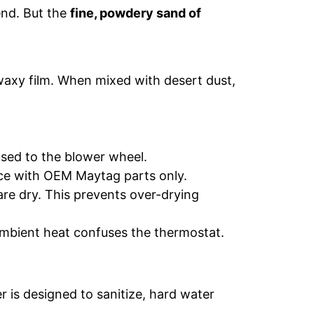
end. But the
fine, powdery sand of
 waxy film. When mixed with desert dust,
sed to the blower wheel.
ace with OEM Maytag parts only.
are dry. This prevents over-drying
 ambient heat confuses the thermostat.
 is designed to sanitize, hard water