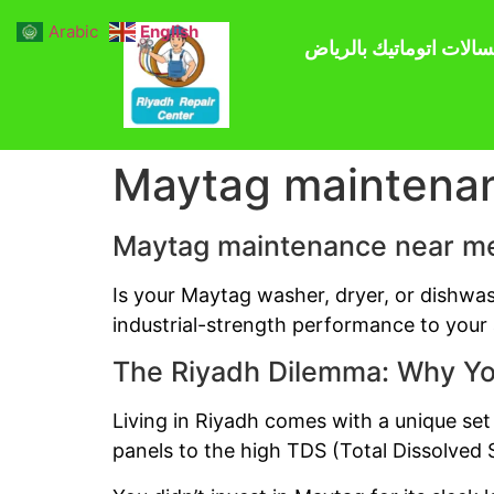
Arabic
English
صيانة غسالات اتوماتيك 
Maytag maintena
Maytag maintenance near m
Is your Maytag washer, dryer, or dishwa
industrial-strength performance to your a
The Riyadh Dilemma: Why Yo
Living in Riyadh comes with a unique set
panels to the high TDS (Total Dissolved S