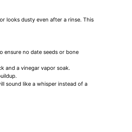
or looks dusty even after a rinse. This
o ensure no date seeds or bone
ck and a vinegar vapor soak.
uildup.
ll sound like a whisper instead of a