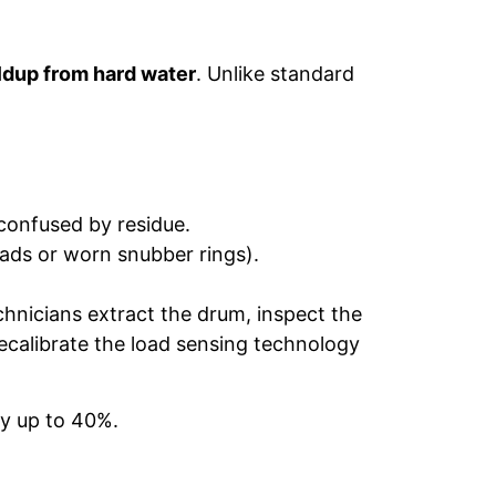
ldup from hard water
. Unlike standard
onfused by residue.
ads or worn snubber rings).
hnicians extract the drum, inspect the
 recalibrate the load sensing technology
by up to 40%.