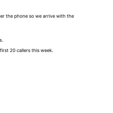
ver the phone so we arrive with the
s.
irst 20 callers this week.