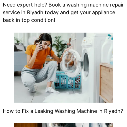
Need expert help? Book a washing machine repair
service in Riyadh today and get your appliance
back in top condition!
How to Fix a Leaking Washing Machine in Riyadh?