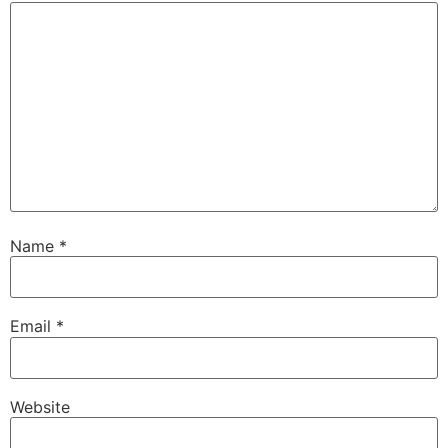
Name
*
Email
*
Website