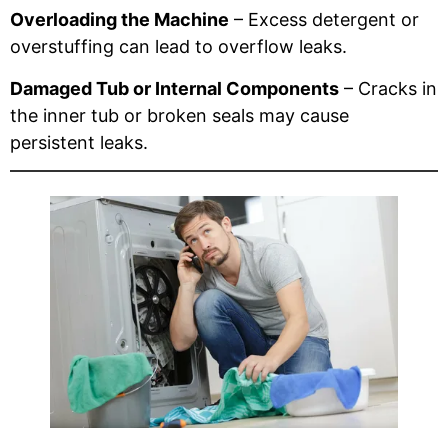
Overloading the Machine
– Excess detergent or
overstuffing can lead to overflow leaks.
Damaged Tub or Internal Components
– Cracks in
the inner tub or broken seals may cause
persistent leaks.