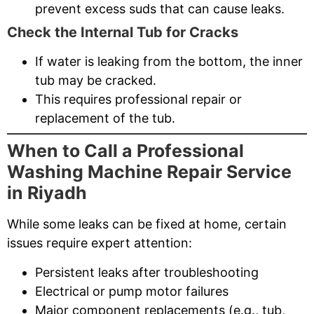
prevent excess suds that can cause leaks.
Check the Internal Tub for Cracks
If water is leaking from the bottom, the inner
tub may be cracked.
This requires professional repair or
replacement of the tub.
When to Call a Professional
Washing Machine Repair Service
in Riyadh
While some leaks can be fixed at home, certain
issues require expert attention:
Persistent leaks after troubleshooting
Electrical or pump motor failures
Major component replacements (e.g., tub,