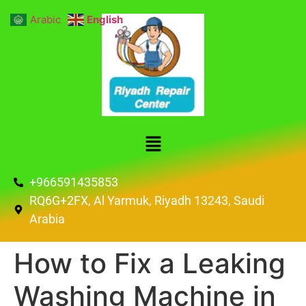
Arabic
English
+966591435853
RQ6G+2FX, Al Yarmuk, Riyadh 13243, Saudi
Arabia
How to Fix a Leaking
Washing Machine in