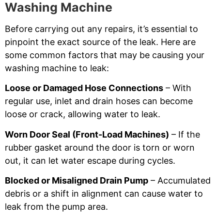
Washing Machine
Before carrying out any repairs, it’s essential to
pinpoint the exact source of the leak. Here are
some common factors that may be causing your
washing machine to leak:
Loose or Damaged Hose Connections
– With
regular use, inlet and drain hoses can become
loose or crack, allowing water to leak.
Worn Door Seal (Front-Load Machines)
– If the
rubber gasket around the door is torn or worn
out, it can let water escape during cycles.
Blocked or Misaligned Drain Pump
– Accumulated
debris or a shift in alignment can cause water to
leak from the pump area.