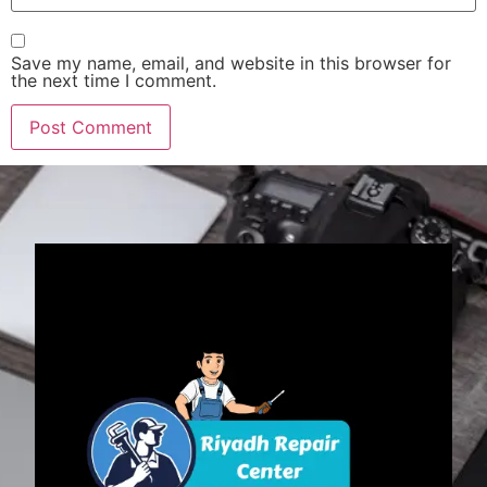
Save my name, email, and website in this browser for
the next time I comment.