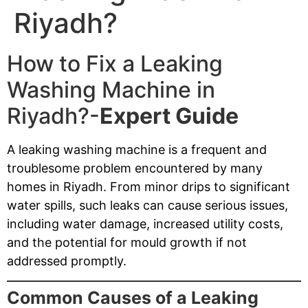
Riyadh?
How to Fix a Leaking
Washing Machine in
Riyadh?-
Expert Guide
A leaking washing machine is a frequent and
troublesome problem encountered by many
homes in Riyadh. From minor drips to significant
water spills, such leaks can cause serious issues,
including water damage, increased utility costs,
and the potential for mould growth if not
addressed promptly.
Common Causes of a Leaking