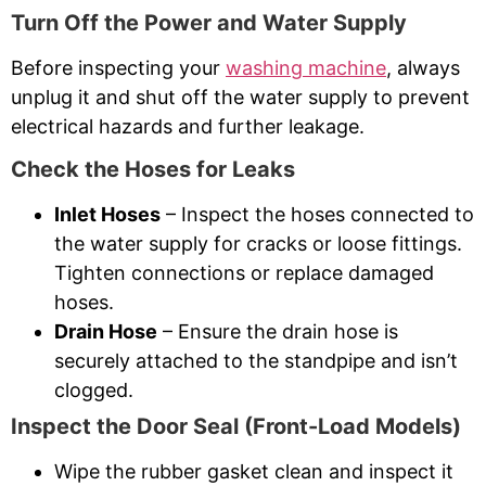
Turn Off the Power and Water Supply
Before inspecting your
washing machine
, always
unplug it and shut off the water supply to prevent
electrical hazards and further leakage.
Check the Hoses for Leaks
Inlet Hoses
– Inspect the hoses connected to
the water supply for cracks or loose fittings.
Tighten connections or replace damaged
hoses.
Drain Hose
– Ensure the drain hose is
securely attached to the standpipe and isn’t
clogged.
Inspect the Door Seal (Front-Load Models)
Wipe the rubber gasket clean and inspect it