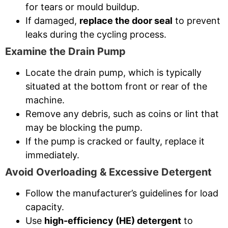
for tears or mould buildup.
If damaged,
replace the door seal
to prevent
leaks during the cycling process.
Examine the Drain Pump
Locate the drain pump, which is typically
situated at the bottom front or rear of the
machine.
Remove any debris, such as coins or lint that
may be blocking the pump.
If the pump is cracked or faulty, replace it
immediately.
Avoid Overloading & Excessive Detergent
Follow the manufacturer’s guidelines for load
capacity.
Use
high-efficiency (HE) detergent
to