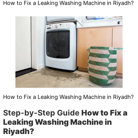
How to Fix a Leaking Washing Machine in Riyadh?
How to Fix a Leaking Washing Machine in Riyadh?
Step-by-Step Guide
How to Fix a
Leaking Washing Machine in
Riyadh?