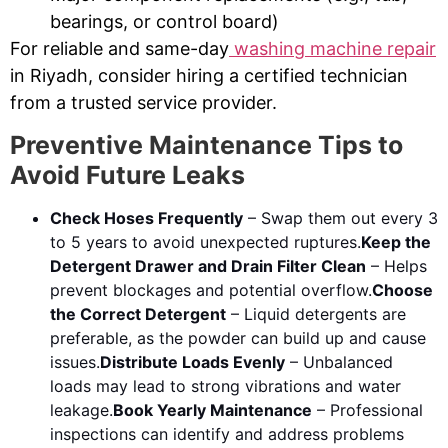
bearings, or control board)
For reliable and same-day
washing machine repair
in Riyadh, consider hiring a certified technician
from a trusted service provider.
Preventive Maintenance Tips to
Avoid Future Leaks
Check Hoses Frequently
– Swap them out every 3
to 5 years to avoid unexpected ruptures.
Keep the
Detergent Drawer and Drain Filter Clean
– Helps
prevent blockages and potential overflow.
Choose
the Correct Detergent
– Liquid detergents are
preferable, as the powder can build up and cause
issues.
Distribute Loads Evenly
– Unbalanced
loads may lead to strong vibrations and water
leakage.
Book Yearly Maintenance
– Professional
inspections can identify and address problems