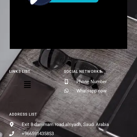
LINKS LIST
SOCIAL NETWORKS
Phone Number
Whatsapp now
ADDRESS LIST
Exit 8 dammam road alriyadh, Saudi Arabia
+966591435853