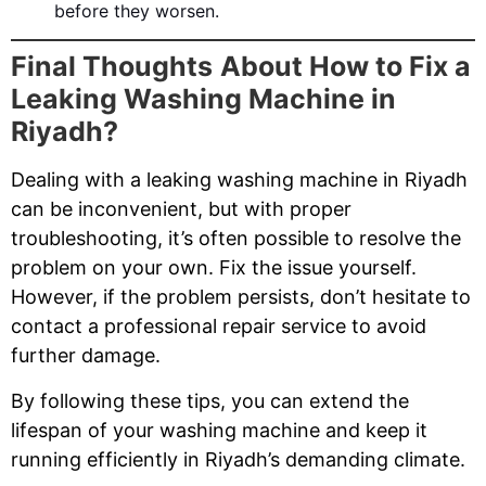
before they worsen.
Final Thoughts
About How to Fix a
Leaking Washing Machine in
Riyadh?
Dealing with a leaking washing machine in Riyadh
can be inconvenient, but with proper
troubleshooting, it’s often possible to resolve the
problem on your own. Fix the issue yourself.
However, if the problem persists, don’t hesitate to
contact a professional repair service to avoid
further damage.
By following these tips, you can extend the
lifespan of your washing machine and keep it
running efficiently in Riyadh’s demanding climate.