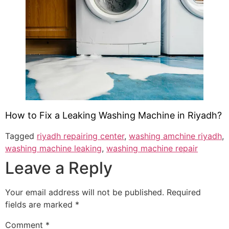
How to Fix a Leaking Washing Machine in Riyadh?
Tagged
riyadh repairing center
,
washing amchine riyadh
,
washing machine leaking
,
washing machine repair
Leave a Reply
Your email address will not be published.
Required
fields are marked
*
Comment
*