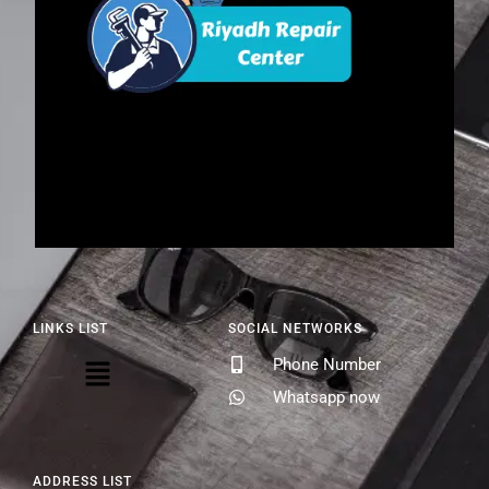
LINKS LIST
SOCIAL NETWORKS
Phone Number
Whatsapp now
ADDRESS LIST