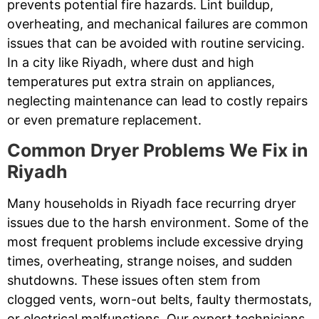
prevents potential fire hazards. Lint buildup,
overheating, and mechanical failures are common
issues that can be avoided with routine servicing.
In a city like Riyadh, where dust and high
temperatures put extra strain on appliances,
neglecting maintenance can lead to costly repairs
or even premature replacement.
Common Dryer Problems We Fix in
Riyadh
Many households in Riyadh face recurring dryer
issues due to the harsh environment. Some of the
most frequent problems include excessive drying
times, overheating, strange noises, and sudden
shutdowns. These issues often stem from
clogged vents, worn-out belts, faulty thermostats,
or electrical malfunctions. Our expert technicians