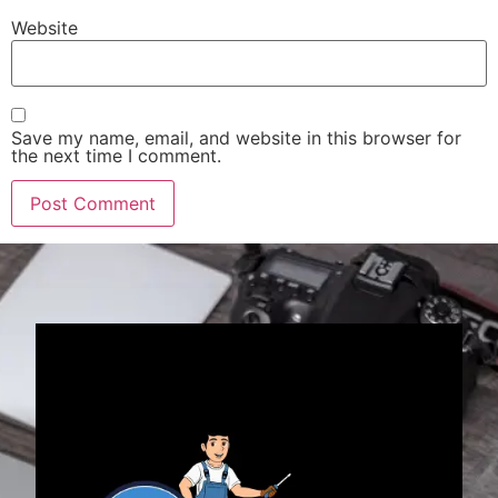
Website
Save my name, email, and website in this browser for
the next time I comment.