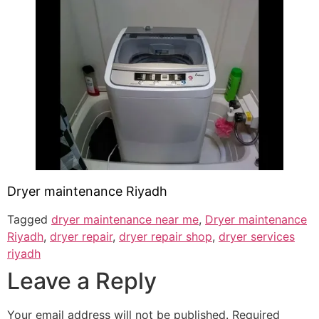
Dryer maintenance Riyadh
Tagged
dryer maintenance near me
,
Dryer maintenance
Riyadh
,
dryer repair
,
dryer repair shop
,
dryer services
riyadh
Leave a Reply
Your email address will not be published.
Required