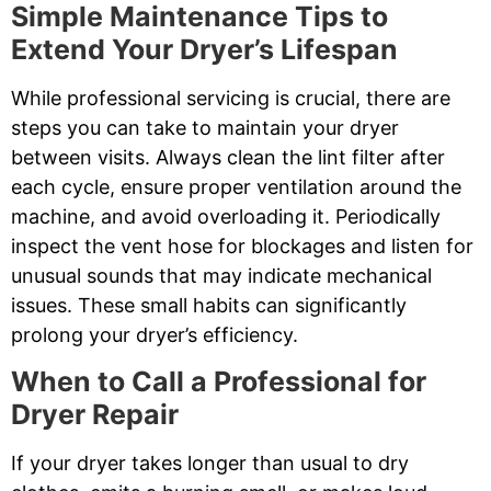
Simple Maintenance Tips to
Extend Your Dryer’s Lifespan
While professional servicing is crucial, there are
steps you can take to maintain your dryer
between visits. Always clean the lint filter after
each cycle, ensure proper ventilation around the
machine, and avoid overloading it. Periodically
inspect the vent hose for blockages and listen for
unusual sounds that may indicate mechanical
issues. These small habits can significantly
prolong your dryer’s efficiency.
When to Call a Professional for
Dryer Repair
If your dryer takes longer than usual to dry