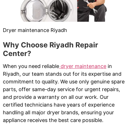
Dryer maintenance Riyadh
Why Choose Riyadh Repair
Center?
When you need reliable
dryer maintenance
in
Riyadh, our team stands out for its expertise and
commitment to quality. We use only genuine spare
parts, offer same-day service for urgent repairs,
and provide a warranty on all our work. Our
certified technicians have years of experience
handling all major dryer brands, ensuring your
appliance receives the best care possible.