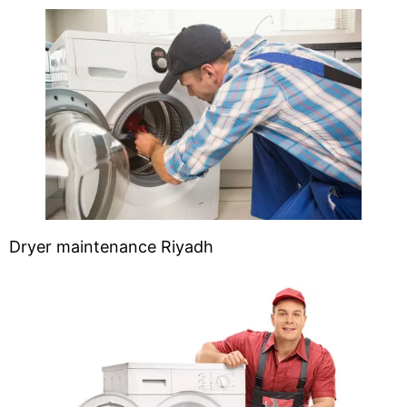
Dryer maintenance Riyadh