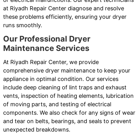
at Riyadh Repair Center diagnose and resolve
these problems efficiently, ensuring your dryer
runs smoothly.
Our Professional Dryer
Maintenance Services
At Riyadh Repair Center, we provide
comprehensive dryer maintenance to keep your
appliance in optimal condition. Our services
include deep cleaning of lint traps and exhaust
vents, inspection of heating elements, lubrication
of moving parts, and testing of electrical
components. We also check for any signs of wear
and tear on belts, bearings, and seals to prevent
unexpected breakdowns.