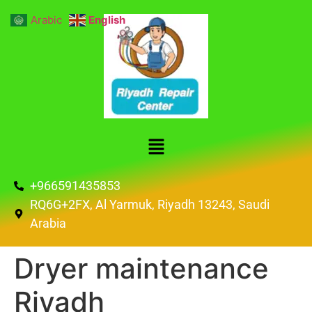
Arabic
English
+966591435853
RQ6G+2FX, Al Yarmuk, Riyadh 13243, Saudi
Arabia
Dryer maintenance
Riyadh