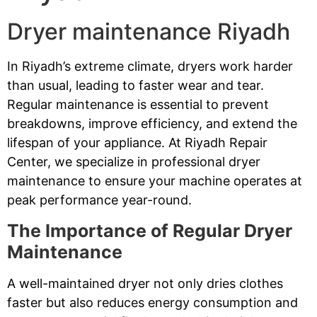
Dryer maintenance Riyadh
In Riyadh’s extreme climate, dryers work harder
than usual, leading to faster wear and tear.
Regular maintenance is essential to prevent
breakdowns, improve efficiency, and extend the
lifespan of your appliance. At Riyadh Repair
Center, we specialize in professional dryer
maintenance to ensure your machine operates at
peak performance year-round.
The Importance of Regular Dryer
Maintenance
A well-maintained dryer not only dries clothes
faster but also reduces energy consumption and