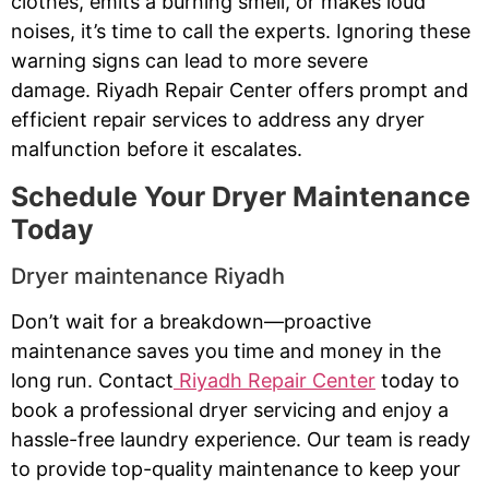
clothes, emits a burning smell, or makes loud
noises, it’s time to call the experts. Ignoring these
warning signs can lead to more severe
damage. Riyadh Repair Center offers prompt and
efficient repair services to address any dryer
malfunction before it escalates.
Schedule Your Dryer Maintenance
Today
Dryer maintenance Riyadh
Don’t wait for a breakdown—proactive
maintenance saves you time and money in the
long run. Contact
Riyadh Repair Center
today to
book a professional dryer servicing and enjoy a
hassle-free laundry experience. Our team is ready
to provide top-quality maintenance to keep your