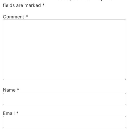
fields are marked
*
Comment
*
Name
*
Email
*