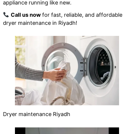
appliance running like new.
Call us now
for fast, reliable, and affordable
dryer maintenance in Riyadh!
Dryer maintenance Riyadh