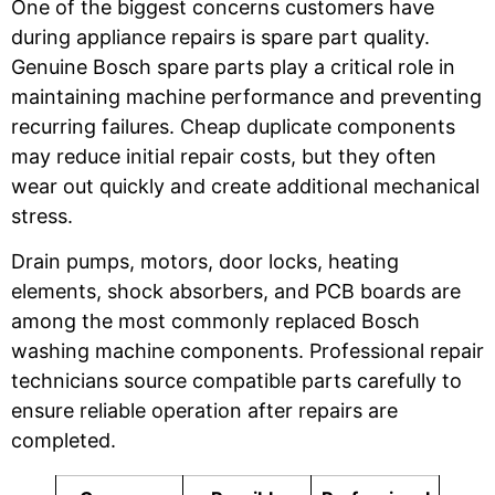
One of the biggest concerns customers have
during appliance repairs is spare part quality.
Genuine Bosch spare parts play a critical role in
maintaining machine performance and preventing
recurring failures. Cheap duplicate components
may reduce initial repair costs, but they often
wear out quickly and create additional mechanical
stress.
Drain pumps, motors, door locks, heating
elements, shock absorbers, and PCB boards are
among the most commonly replaced Bosch
washing machine components. Professional repair
technicians source compatible parts carefully to
ensure reliable operation after repairs are
completed.