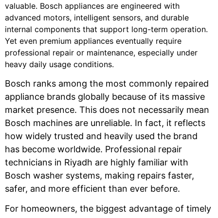
valuable. Bosch appliances are engineered with
advanced motors, intelligent sensors, and durable
internal components that support long-term operation.
Yet even premium appliances eventually require
professional repair or maintenance, especially under
heavy daily usage conditions.
Bosch ranks among the most commonly repaired
appliance brands globally because of its massive
market presence. This does not necessarily mean
Bosch machines are unreliable. In fact, it reflects
how widely trusted and heavily used the brand
has become worldwide. Professional repair
technicians in Riyadh are highly familiar with
Bosch washer systems, making repairs faster,
safer, and more efficient than ever before.
For homeowners, the biggest advantage of timely