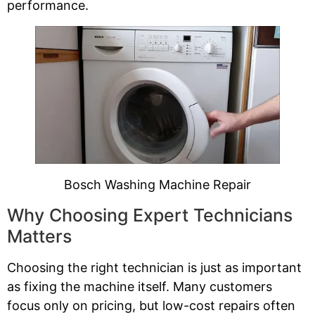
performance.
Bosch Washing Machine Repair
Why Choosing Expert Technicians
Matters
Choosing the right technician is just as important
as fixing the machine itself. Many customers
focus only on pricing, but low-cost repairs often