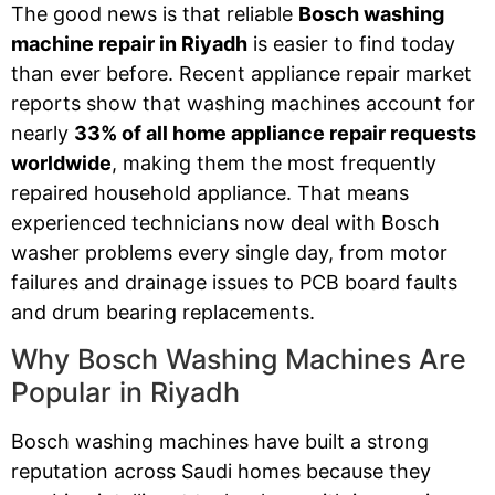
The good news is that reliable
Bosch washing
machine repair in Riyadh
is easier to find today
than ever before. Recent appliance repair market
reports show that washing machines account for
nearly
33% of all home appliance repair requests
worldwide
, making them the most frequently
repaired household appliance. That means
experienced technicians now deal with Bosch
washer problems every single day, from motor
failures and drainage issues to PCB board faults
and drum bearing replacements.
Why Bosch Washing Machines Are
Popular in Riyadh
Bosch washing machines have built a strong
reputation across Saudi homes because they