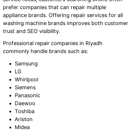
prefer companies that can repair multiple
appliance brands. Offering repair services for all
washing machine brands improves both customer
trust and SEO visibility.
Professional repair companies in Riyadh
commonly handle brands such as:
Samsung
LG
Whirlpool
Siemens
Panasonic
Daewoo
Toshiba
Ariston
Midea