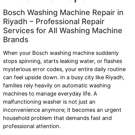
Bosch Washing Machine Repair in
Riyadh – Professional Repair
Services for All Washing Machine
Brands
When your Bosch washing machine suddenly
stops spinning, starts leaking water, or flashes
mysterious error codes, your entire daily routine
can feel upside down. In a busy city like Riyadh,
families rely heavily on automatic washing
machines to manage everyday life. A
malfunctioning washer is not just an
inconvenience anymore; it becomes an urgent
household problem that demands fast and
professional attention.