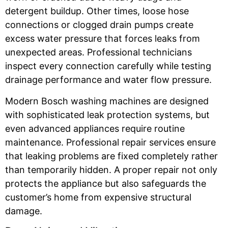
detergent buildup. Other times, loose hose
connections or clogged drain pumps create
excess water pressure that forces leaks from
unexpected areas. Professional technicians
inspect every connection carefully while testing
drainage performance and water flow pressure.
Modern Bosch washing machines are designed
with sophisticated leak protection systems, but
even advanced appliances require routine
maintenance. Professional repair services ensure
that leaking problems are fixed completely rather
than temporarily hidden. A proper repair not only
protects the appliance but also safeguards the
customer’s home from expensive structural
damage.