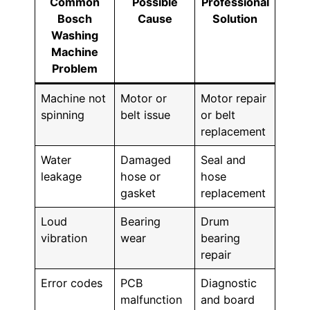
Common
Possible
Professional
Bosch
Cause
Solution
Washing
Machine
Problem
Machine not
Motor or
Motor repair
spinning
belt issue
or belt
replacement
Water
Damaged
Seal and
leakage
hose or
hose
gasket
replacement
Loud
Bearing
Drum
vibration
wear
bearing
repair
Error codes
PCB
Diagnostic
malfunction
and board