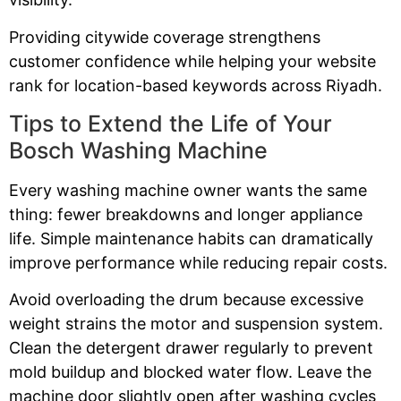
Providing citywide coverage strengthens
customer confidence while helping your website
rank for location-based keywords across Riyadh.
Tips to Extend the Life of Your
Bosch Washing Machine
Every washing machine owner wants the same
thing: fewer breakdowns and longer appliance
life. Simple maintenance habits can dramatically
improve performance while reducing repair costs.
Avoid overloading the drum because excessive
weight strains the motor and suspension system.
Clean the detergent drawer regularly to prevent
mold buildup and blocked water flow. Leave the
machine door slightly open after washing cycles