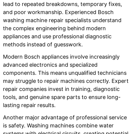
lead to repeated breakdowns, temporary fixes,
and poor workmanship. Experienced Bosch
washing machine repair specialists understand
the complex engineering behind modern
appliances and use professional diagnostic
methods instead of guesswork.
Modern Bosch appliances involve increasingly
advanced electronics and specialized
components. This means unqualified technicians
may struggle to repair machines correctly. Expert
repair companies invest in training, diagnostic
tools, and genuine spare parts to ensure long-
lasting repair results.
Another major advantage of professional service
is safety. Washing machines combine water
systems with electrical circuits, creating potential