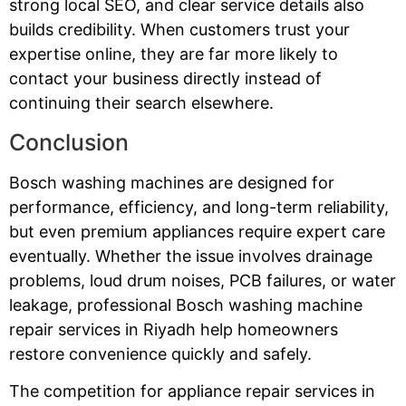
strong local SEO, and clear service details also
builds credibility. When customers trust your
expertise online, they are far more likely to
contact your business directly instead of
continuing their search elsewhere.
Conclusion
Bosch washing machines are designed for
performance, efficiency, and long-term reliability,
but even premium appliances require expert care
eventually. Whether the issue involves drainage
problems, loud drum noises, PCB failures, or water
leakage, professional Bosch washing machine
repair services in Riyadh help homeowners
restore convenience quickly and safely.
The competition for appliance repair services in