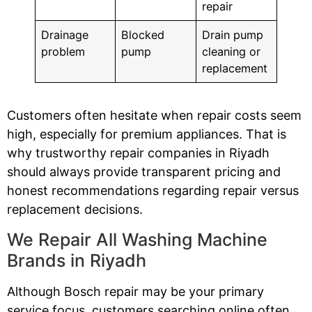
repair
Drainage
Blocked
Drain pump
problem
pump
cleaning or
replacement
Customers often hesitate when repair costs seem
high, especially for premium appliances. That is
why trustworthy repair companies in Riyadh
should always provide transparent pricing and
honest recommendations regarding repair versus
replacement decisions.
We Repair All Washing Machine
Brands in Riyadh
Although Bosch repair may be your primary
service focus, customers searching online often