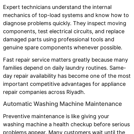
Expert technicians understand the internal
mechanics of top-load systems and know how to
diagnose problems quickly. They inspect moving
components, test electrical circuits, and replace
damaged parts using professional tools and
genuine spare components whenever possible.
Fast repair service matters greatly because many
families depend on daily laundry routines. Same-
day repair availability has become one of the most
important competitive advantages for appliance
repair companies across Riyadh.
Automatic Washing Machine Maintenance
Preventive maintenance is like giving your
washing machine a health checkup before serious
problems appear. Many customers wait until the