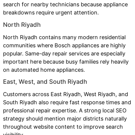
search for nearby technicians because appliance
breakdowns require urgent attention.
North Riyadh
North Riyadh contains many modern residential
communities where Bosch appliances are highly
popular. Same-day repair services are especially
important here because busy families rely heavily
on automated home appliances.
East, West, and South Riyadh
Customers across East Riyadh, West Riyadh, and
South Riyadh also require fast response times and
professional repair expertise. A strong local SEO
strategy should mention major districts naturally
throughout website content to improve search
visibility.