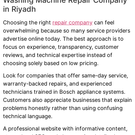
in Riyadh
Choosing the right
repair company
can feel
overwhelming because so many service providers
advertise online today. The best approach is to
focus on experience, transparency, customer
reviews, and technical expertise instead of
choosing solely based on low pricing.
Look for companies that offer same-day service,
warranty-backed repairs, and experienced
technicians trained in Bosch appliance systems.
Customers also appreciate businesses that explain
problems honestly rather than using confusing
technical language.
A professional website with informative content,