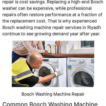
repair is cost savings. Replacing a high-end Bosch
washer can be expensive, while professional
repairs often restore performance at a fraction of
the replacement cost. That is why experienced
Bosch washing machine repair services in Riyadh
continue to see growing demand year after year.
Bosch Washing Machine Repair
Common Bosch Washing Machine