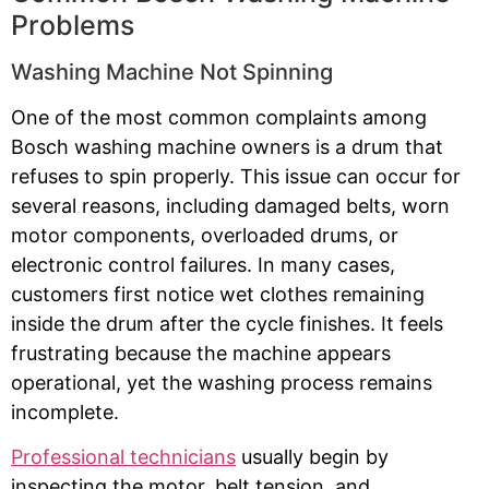
Problems
Washing Machine Not Spinning
One of the most common complaints among
Bosch washing machine owners is a drum that
refuses to spin properly. This issue can occur for
several reasons, including damaged belts, worn
motor components, overloaded drums, or
electronic control failures. In many cases,
customers first notice wet clothes remaining
inside the drum after the cycle finishes. It feels
frustrating because the machine appears
operational, yet the washing process remains
incomplete.
Professional technicians
usually begin by
inspecting the motor, belt tension, and