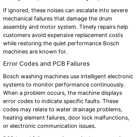
If ignored, these noises can escalate into severe
mechanical failures that damage the drum
assembly and motor system. Timely repairs help
customers avoid expensive replacement costs
while restoring the quiet performance Bosch
machines are known for.
Error Codes and PCB Failures
Bosch washing machines use intelligent electronic
systems to monitor performance continuously.
When a problem occurs, the machine displays
error codes to indicate specific faults. These
codes may relate to water drainage problems,
heating element failures, door lock malfunctions,
or electronic communication issues.