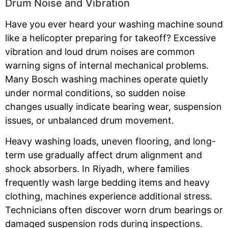
Drum Noise and Vibration
Have you ever heard your washing machine sound
like a helicopter preparing for takeoff? Excessive
vibration and loud drum noises are common
warning signs of internal mechanical problems.
Many Bosch washing machines operate quietly
under normal conditions, so sudden noise
changes usually indicate bearing wear, suspension
issues, or unbalanced drum movement.
Heavy washing loads, uneven flooring, and long-
term use gradually affect drum alignment and
shock absorbers. In Riyadh, where families
frequently wash large bedding items and heavy
clothing, machines experience additional stress.
Technicians often discover worn drum bearings or
damaged suspension rods during inspections.