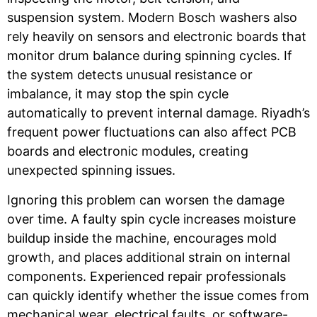
suspension system. Modern Bosch washers also
rely heavily on sensors and electronic boards that
monitor drum balance during spinning cycles. If
the system detects unusual resistance or
imbalance, it may stop the spin cycle
automatically to prevent internal damage. Riyadh’s
frequent power fluctuations can also affect PCB
boards and electronic modules, creating
unexpected spinning issues.
Ignoring this problem can worsen the damage
over time. A faulty spin cycle increases moisture
buildup inside the machine, encourages mold
growth, and places additional strain on internal
components. Experienced repair professionals
can quickly identify whether the issue comes from
mechanical wear, electrical faults, or software-