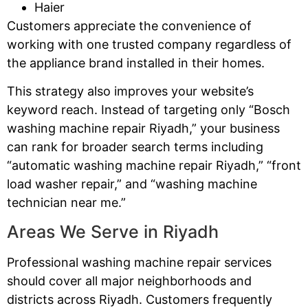
Haier
Customers appreciate the convenience of
working with one trusted company regardless of
the appliance brand installed in their homes.
This strategy also improves your website’s
keyword reach. Instead of targeting only “Bosch
washing machine repair Riyadh,” your business
can rank for broader search terms including
“automatic washing machine repair Riyadh,” “front
load washer repair,” and “washing machine
technician near me.”
Areas We Serve in Riyadh
Professional washing machine repair services
should cover all major neighborhoods and
districts across Riyadh. Customers frequently