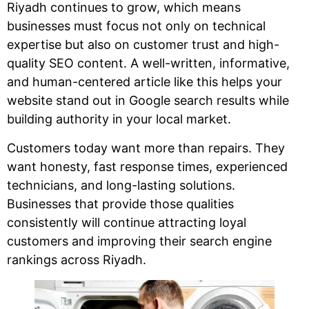
Riyadh continues to grow, which means
businesses must focus not only on technical
expertise but also on customer trust and high-
quality SEO content. A well-written, informative,
and human-centered article like this helps your
website stand out in Google search results while
building authority in your local market.
Customers today want more than repairs. They
want honesty, fast response times, experienced
technicians, and long-lasting solutions.
Businesses that provide those qualities
consistently will continue attracting loyal
customers and improving their search engine
rankings across Riyadh.