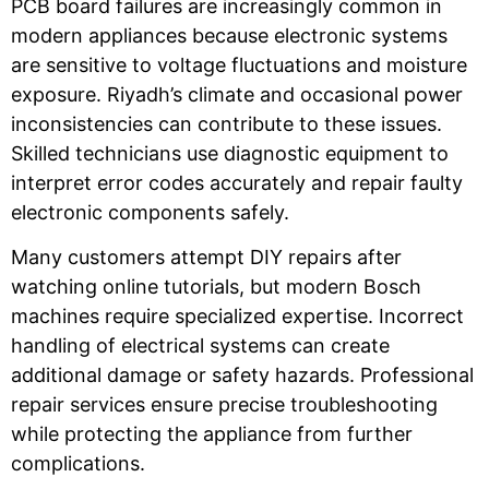
PCB board failures are increasingly common in
modern appliances because electronic systems
are sensitive to voltage fluctuations and moisture
exposure. Riyadh’s climate and occasional power
inconsistencies can contribute to these issues.
Skilled technicians use diagnostic equipment to
interpret error codes accurately and repair faulty
electronic components safely.
Many customers attempt DIY repairs after
watching online tutorials, but modern Bosch
machines require specialized expertise. Incorrect
handling of electrical systems can create
additional damage or safety hazards. Professional
repair services ensure precise troubleshooting
while protecting the appliance from further
complications.