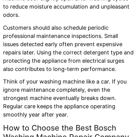
to reduce moisture accumulation and unpleasant
odors.
Customers should also schedule periodic
professional maintenance inspections. Small
issues detected early often prevent expensive
repairs later. Using the correct detergent type and
protecting the appliance from electrical surges
also contributes to long-term performance.
Think of your washing machine like a car. If you
ignore maintenance completely, even the
strongest machine eventually breaks down.
Regular care keeps the appliance operating
smoothly year after year.
How to Choose the Best Bosch
Washing Machine Repair Company