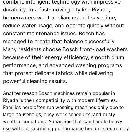
combine intelligent technology with impressive
durability. In a fast-moving city like Riyadh,
homeowners want appliances that save time,
reduce water usage, and operate quietly without
constant maintenance issues. Bosch has
managed to create that balance successfully.
Many residents choose Bosch front-load washers
because of their energy efficiency, smooth drum
performance, and advanced washing programs
that protect delicate fabrics while delivering
powerful cleaning results.
Another reason Bosch machines remain popular in
Riyadh is their compatibility with modern lifestyles.
Families here often run washing machines daily due to
large households, busy work schedules, and dusty
weather conditions. A machine that can handle heavy
use without sacrificing performance becomes extremely