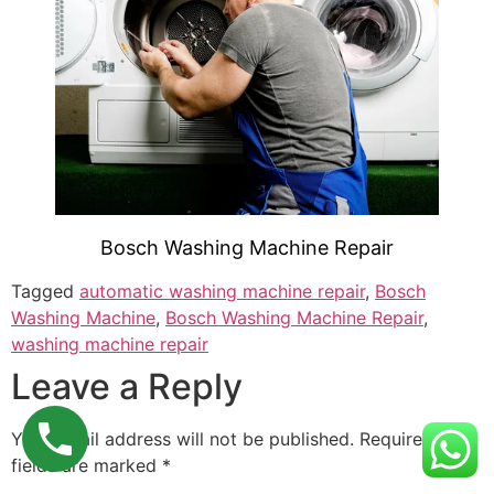
Bosch Washing Machine Repair
Tagged
automatic washing machine repair
,
Bosch
Washing Machine
,
Bosch Washing Machine Repair
,
washing machine repair
Leave a Reply
Your email address will not be published.
Required
fields are marked
*