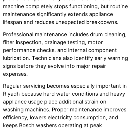
machine completely stops functioning, but routine
maintenance significantly extends appliance
lifespan and reduces unexpected breakdowns.
Professional maintenance includes drum cleaning,
filter inspection, drainage testing, motor
performance checks, and internal component
lubrication. Technicians also identify early warning
signs before they evolve into major repair
expenses.
Regular servicing becomes especially important in
Riyadh because hard water conditions and heavy
appliance usage place additional strain on
washing machines. Proper maintenance improves
efficiency, lowers electricity consumption, and
keeps Bosch washers operating at peak