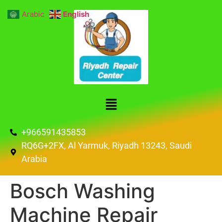
Arabic
English
+966591435853
RQ6G+2FX, Al Yarmuk, Riyadh 13243, Saudi
Arabia
Bosch Washing
Machine Repair