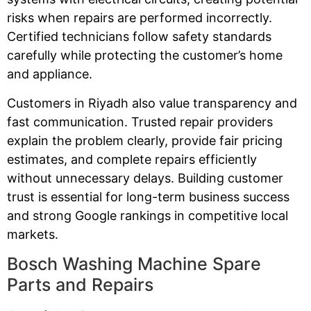
risks when repairs are performed incorrectly.
Certified technicians follow safety standards
carefully while protecting the customer’s home
and appliance.
Customers in Riyadh also value transparency and
fast communication. Trusted repair providers
explain the problem clearly, provide fair pricing
estimates, and complete repairs efficiently
without unnecessary delays. Building customer
trust is essential for long-term business success
and strong Google rankings in competitive local
markets.
Bosch Washing Machine Spare
Parts and Repairs