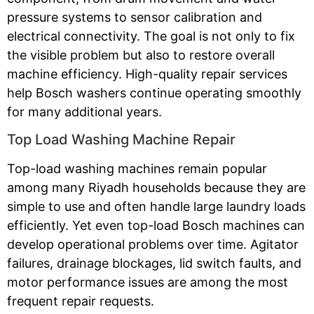
pressure systems to sensor calibration and
electrical connectivity. The goal is not only to fix
the visible problem but also to restore overall
machine efficiency. High-quality repair services
help Bosch washers continue operating smoothly
for many additional years.
Top Load Washing Machine Repair
Top-load washing machines remain popular
among many Riyadh households because they are
simple to use and often handle large laundry loads
efficiently. Yet even top-load Bosch machines can
develop operational problems over time. Agitator
failures, drainage blockages, lid switch faults, and
motor performance issues are among the most
frequent repair requests.