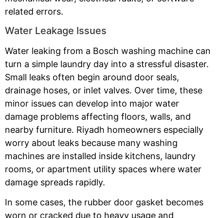
related errors.
Water Leakage Issues
Water leaking from a Bosch washing machine can
turn a simple laundry day into a stressful disaster.
Small leaks often begin around door seals,
drainage hoses, or inlet valves. Over time, these
minor issues can develop into major water
damage problems affecting floors, walls, and
nearby furniture. Riyadh homeowners especially
worry about leaks because many washing
machines are installed inside kitchens, laundry
rooms, or apartment utility spaces where water
damage spreads rapidly.
In some cases, the rubber door gasket becomes
worn or cracked due to heavy usage and