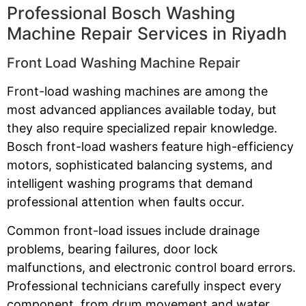
Professional Bosch Washing
Machine Repair Services in Riyadh
Front Load Washing Machine Repair
Front-load washing machines are among the
most advanced appliances available today, but
they also require specialized repair knowledge.
Bosch front-load washers feature high-efficiency
motors, sophisticated balancing systems, and
intelligent washing programs that demand
professional attention when faults occur.
Common front-load issues include drainage
problems, bearing failures, door lock
malfunctions, and electronic control board errors.
Professional technicians carefully inspect every
component, from drum movement and water